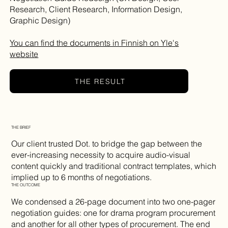
Research, Client Research, Information Design,
Graphic Design)
You can find the documents in Finnish on Yle's
website
THE RESULT
THE BRIEF
Our client trusted Dot. to bridge the gap between the
ever-increasing necessity to acquire audio-visual
content quickly and traditional contract templates, which
implied up to 6 months of negotiations.
THE OUTCOME
We condensed a 26-page document into two one-pager
negotiation guides: one for drama program procurement
and another for all other types of procurement. The end