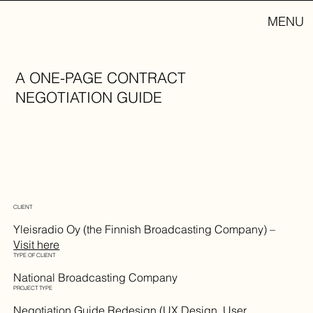
MENU
A ONE-PAGE CONTRACT
NEGOTIATION GUIDE
CLIENT
Yleisradio Oy (the Finnish Broadcasting Company) –
Visit here
TYPE OF CLIENT
National Broadcasting Company
PROJECT TYPE
Negotiation Guide Redesign (UX Design, User