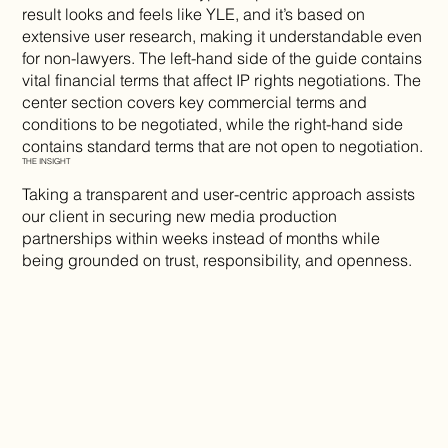
result looks and feels like YLE, and it’s based on
extensive user research, making it understandable even
for non-lawyers. The left-hand side of the guide contains
vital financial terms that affect IP rights negotiations. The
center section covers key commercial terms and
conditions to be negotiated, while the right-hand side
contains standard terms that are not open to negotiation.
THE INSIGHT
Taking a transparent and user-centric approach assists
our client in securing new media production
partnerships within weeks instead of months while
being grounded on trust, responsibility, and openness.