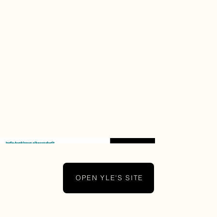
OPEN YLE'S SITE