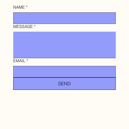
NAME
*
MESSAGE
*
EMAIL
*
SEND