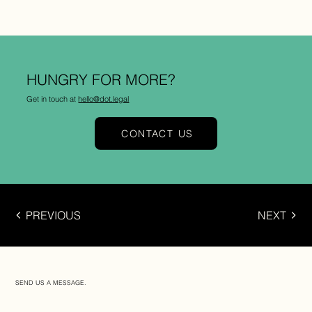
HUNGRY FOR MORE?
Get in touch at
hello@dot.legal
CONTACT US
PREVIOUS
NEXT
SEND US A MESSAGE.