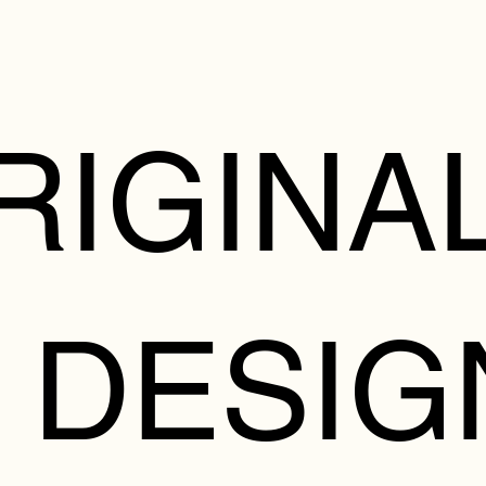
RIGINA
 DESIG