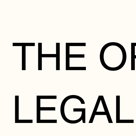
THE O
LEGAL