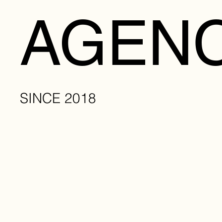
AGENC
SINCE 2018