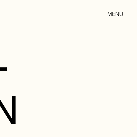
MENU
L
N